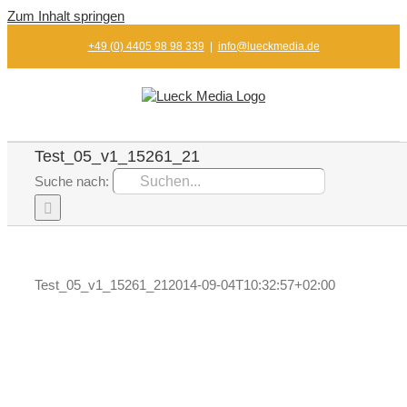
Zum Inhalt springen
+49 (0) 4405 98 98 339
|
info@lueckmedia.de
Test_05_v1_15261_21
Suche nach:
Test_05_v1_15261_21
2014-09-04T10:32:57+02:00