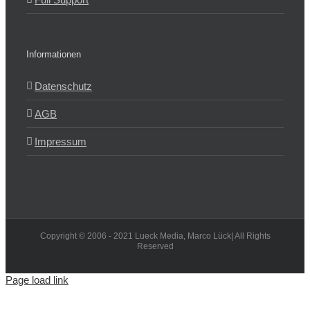
Informationen
Datenschutz
AGB
Impressum
Copyright © 2006 - 2021 Lueck Media, Marco Lück| All Rights
Reserved
Page load link