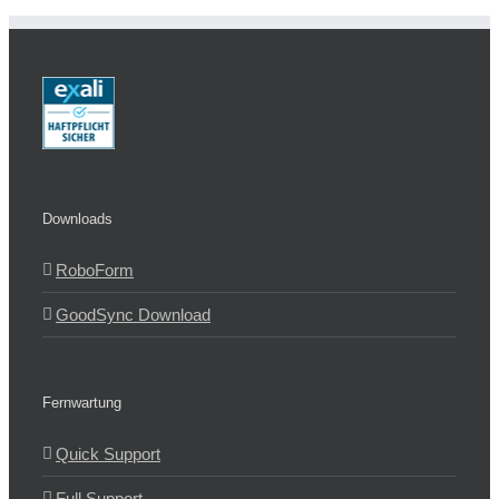
Downloads
RoboForm
GoodSync Download
Fernwartung
Quick Support
Full Support